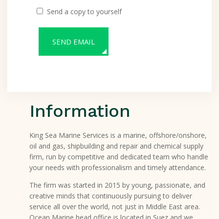
Send a copy to yourself
SEND EMAIL
Information
King Sea Marine Services is a marine, offshore/onshore,
oil and gas, shipbuilding and repair and chemical supply
firm, run by competitive and dedicated team who handle
your needs with professionalism and timely attendance.
The firm was started in 2015 by young, passionate, and
creative minds that continuously pursuing to deliver
service all over the world, not just in Middle East area.
Ocean Marine head office is located in Suez and we