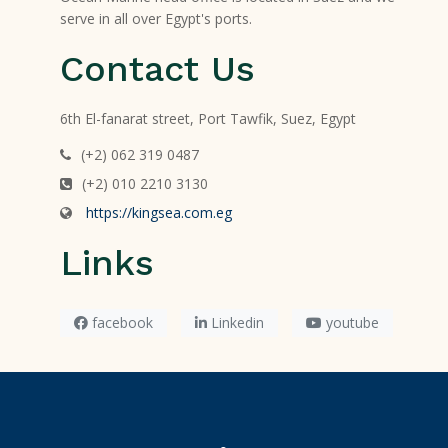
serve in all over Egypt's ports.
Contact Us
6th El-fanarat street, Port Tawfik, Suez, Egypt
(+2) 062 319 0487
(+2) 010 2210 3130
https://kingsea.com.eg
Links
facebook
Linkedin
youtube