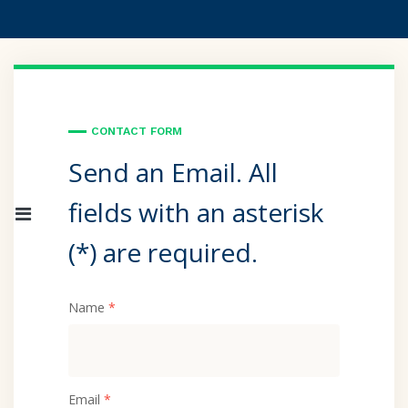
CONTACT FORM
Send an Email. All
fields with an asterisk
(*) are required.
Name
*
Email
*