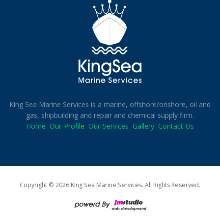
King Sea Marine Services is a marine, offshore/onshore, oil and
gas, shipbuilding and repair and chemical supply firm.
Home
Our-Profile
Our-Services
Gallery
Contact-Us
Copyright © 2026 King Sea Marine Services. All Rights Reserved.