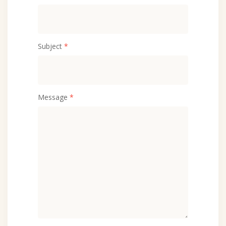
Subject
*
Message
*