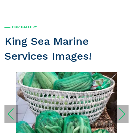
OUR GALLERY
King Sea Marine
Services Images!