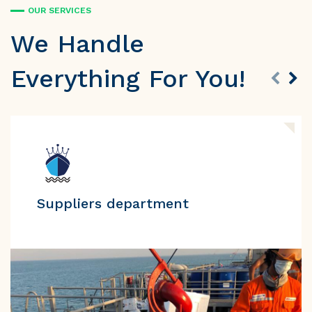
OUR SERVICES
We Handle
Everything For You!
Suppliers department