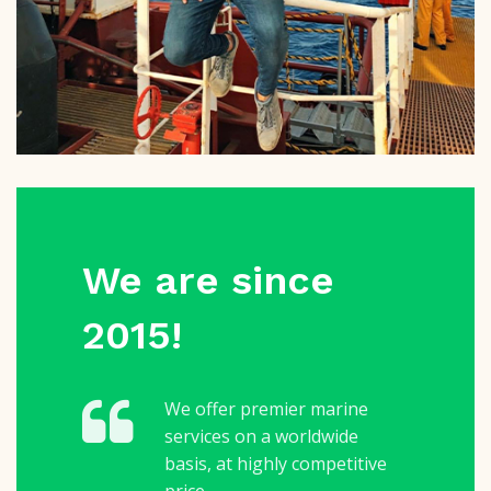
We are since
2015!
We offer premier marine
services on a worldwide
basis, at highly competitive