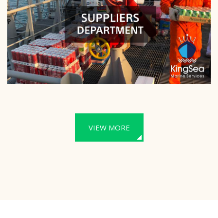
VIEW MORE