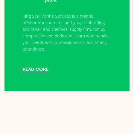
price.
King Sea Marine Services is a marine,
offshore/onshore, oil and gas, shipbuilding
and repair and chemical supply firm, run by
competitive and dedicated team who handle
your needs with professionalism and timely
attendance.
READ MORE