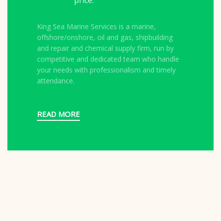
price.
King Sea Marine Services is a marine,
offshore/onshore, oil and gas, shipbuilding
and repair and chemical supply firm, run by
competitive and dedicated team who handle
your needs with professionalism and timely
attendance.
READ MORE