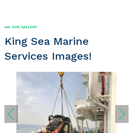
OUR GALLERY
King Sea Marine
Services Images!