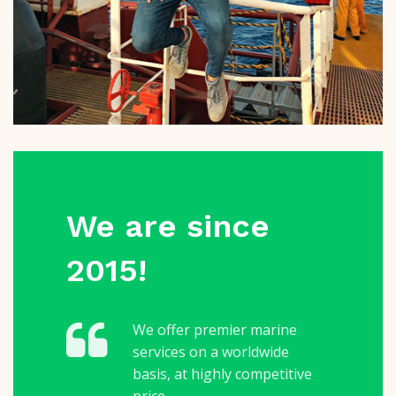
We are since
2015!
We offer premier marine
services on a worldwide
basis, at highly competitive