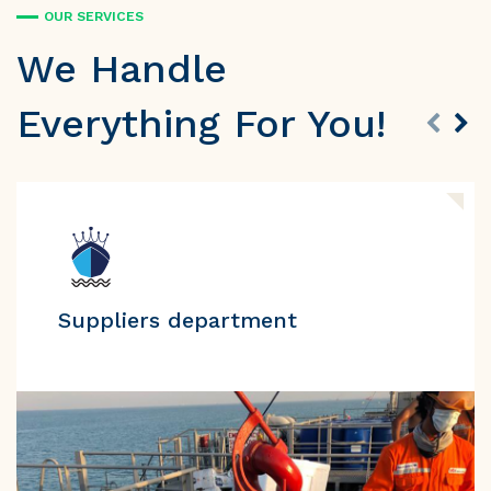
OUR SERVICES
We Handle
Everything For You!
Suppliers department