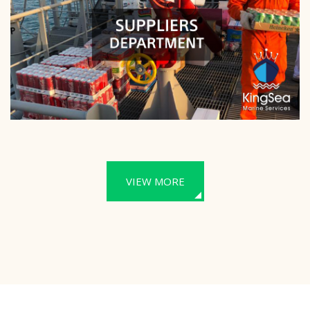
VIEW MORE